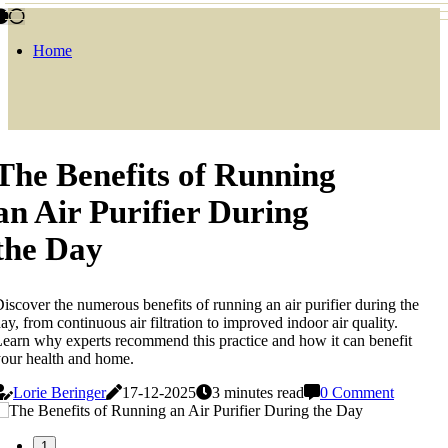
Home
The Benefits of Running
an Air Purifier During
the Day
iscover the numerous benefits of running an air purifier during the
ay, from continuous air filtration to improved indoor air quality.
earn why experts recommend this practice and how it can benefit
our health and home.
Lorie Beringer
17-12-2025
3 minutes read
0 Comment
1