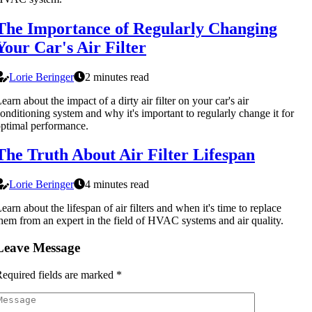
The Importance of Regularly Changing
Your Car's Air Filter
Lorie Beringer
2 minutes read
earn about the impact of a dirty air filter on your car's air
onditioning system and why it's important to regularly change it for
ptimal performance.
The Truth About Air Filter Lifespan
Lorie Beringer
4 minutes read
earn about the lifespan of air filters and when it's time to replace
hem from an expert in the field of HVAC systems and air quality.
Leave Message
equired fields are marked
*