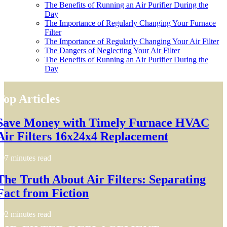
The Benefits of Running an Air Purifier During the
Day
The Importance of Regularly Changing Your Furnace
Filter
The Importance of Regularly Changing Your Air Filter
The Dangers of Neglecting Your Air Filter
The Benefits of Running an Air Purifier During the
Day
Top Articles
Save Money with Timely Furnace HVAC
Air Filters 16x24x4 Replacement
7 minutes read
The Truth About Air Filters: Separating
Fact from Fiction
2 minutes read