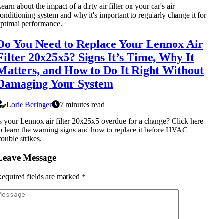
earn about the impact of a dirty air filter on your car's air
onditioning system and why it's important to regularly change it for
ptimal performance.
Do You Need to Replace Your Lennox Air
Filter 20x25x5? Signs It’s Time, Why It
Matters, and How to Do It Right Without
Damaging Your System
Lorie Beringer
7 minutes read
s your Lennox air filter 20x25x5 overdue for a change? Click here
o learn the warning signs and how to replace it before HVAC
rouble strikes.
Leave Message
equired fields are marked
*