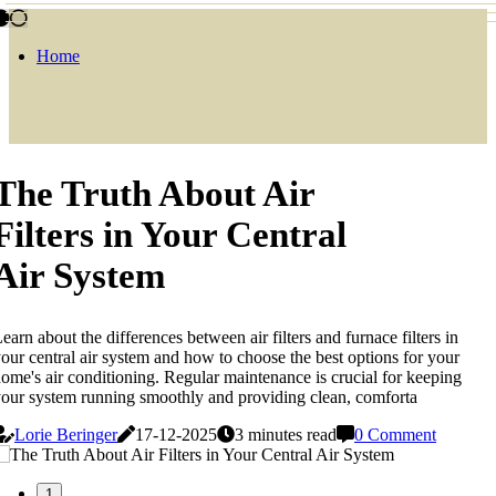
Home
The Truth About Air
Filters in Your Central
Air System
earn about the differences between air filters and furnace filters in
our central air system and how to choose the best options for your
ome's air conditioning. Regular maintenance is crucial for keeping
our system running smoothly and providing clean, comforta
Lorie Beringer
17-12-2025
3 minutes read
0 Comment
1