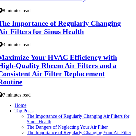
8 minutes read
The Importance of Regularly Changing
Air Filters for Sinus Health
3 minutes read
Maximize Your HVAC Efficiency with
High-Quality Rheem Air Filters and a
Consistent Air Filter Replacement
Routine
7 minutes read
Home
Top Posts
The Importance of Regularly Changing Air Filters for
Sinus Health
The Dangers of Neglecting Your Air Filter
The Importance of Regularly Changing Your Air Filter