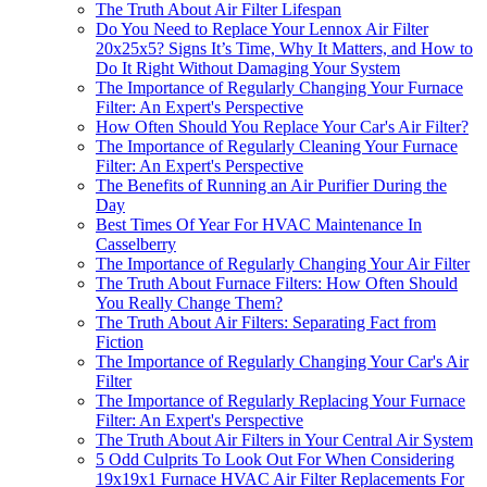
The Truth About Air Filter Lifespan
Do You Need to Replace Your Lennox Air Filter
20x25x5? Signs It’s Time, Why It Matters, and How to
Do It Right Without Damaging Your System
The Importance of Regularly Changing Your Furnace
Filter: An Expert's Perspective
How Often Should You Replace Your Car's Air Filter?
The Importance of Regularly Cleaning Your Furnace
Filter: An Expert's Perspective
The Benefits of Running an Air Purifier During the
Day
Best Times Of Year For HVAC Maintenance In
Casselberry
The Importance of Regularly Changing Your Air Filter
The Truth About Furnace Filters: How Often Should
You Really Change Them?
The Truth About Air Filters: Separating Fact from
Fiction
The Importance of Regularly Changing Your Car's Air
Filter
The Importance of Regularly Replacing Your Furnace
Filter: An Expert's Perspective
The Truth About Air Filters in Your Central Air System
5 Odd Culprits To Look Out For When Considering
19x19x1 Furnace HVAC Air Filter Replacements For