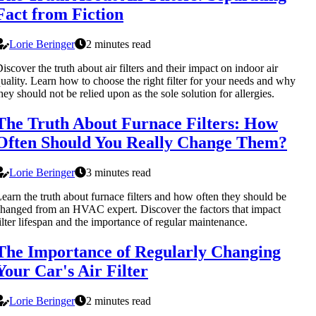
Fact from Fiction
Lorie Beringer
2 minutes read
iscover the truth about air filters and their impact on indoor air
uality. Learn how to choose the right filter for your needs and why
hey should not be relied upon as the sole solution for allergies.
The Truth About Furnace Filters: How
Often Should You Really Change Them?
Lorie Beringer
3 minutes read
earn the truth about furnace filters and how often they should be
hanged from an HVAC expert. Discover the factors that impact
ilter lifespan and the importance of regular maintenance.
The Importance of Regularly Changing
Your Car's Air Filter
Lorie Beringer
2 minutes read