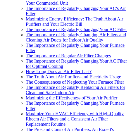
Your Commercial Unit
The Importance of Regularly Changing Your AC's Air
Filter
Maximizing Energy Efficiency: The Truth About Air
Purifiers and Your Electric Bill
The Importance of Regularly Changing Your AC Filter
The Importance of Regularly Changing Air Filters and
Cleaning Air Ducts for Indoor Air Quality
The Importance of Regularly Changing Your Furnace
Filter
The Importance of Regular Air Filter Changes
The Importance of Regularly Changing Your AC Filter
for Optimal Cooling
How Long Does an Air Filter Last?
The Truth About Air Purifiers and Electricity Usage
The Consequences of Neglecting Your Furnace Filter
The Importance of Regularly Replacing Air Filters for
Clean and Safe Indoor Air
Maximizing the Effectiveness of Your Air Purifier
The Importance of Regularly Changing Your Furnace
Filter
Maximize Your HVAC Efficiency with High-Quality
Rheem Air Filters and a Consistent Air Filter
Replacement Routine
The Pros and Cons of Air Purifiers: An Expert's