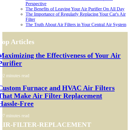
Perspective
The Benefits of Leaving Your Air Purifier On All Day
The Importance of Regularly Replacing Your Car's Air
Filter
The Truth About Air Filters in Your Central Air System
Top Articles
Maximizing the Effectiveness of Your Air
Purifier
2 minutes read
Custom Furnace and HVAC Air Filters
That Make Air Filter Replacement
Hassle-Free
7 minutes read
air-filter-replacement