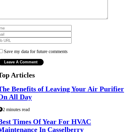
Save my data for future comments
Top Articles
The Benefits of Leaving Your Air Purifier
On All Day
2 minutes read
Best Times Of Year For HVAC
Maintenance In Casselberry