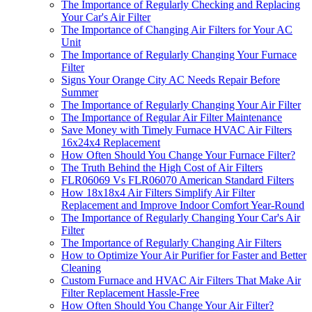
The Importance of Regularly Checking and Replacing
Your Car's Air Filter
The Importance of Changing Air Filters for Your AC
Unit
The Importance of Regularly Changing Your Furnace
Filter
Signs Your Orange City AC Needs Repair Before
Summer
The Importance of Regularly Changing Your Air Filter
The Importance of Regular Air Filter Maintenance
Save Money with Timely Furnace HVAC Air Filters
16x24x4 Replacement
How Often Should You Change Your Furnace Filter?
The Truth Behind the High Cost of Air Filters
FLR06069 Vs FLR06070 American Standard Filters
How 18x18x4 Air Filters Simplify Air Filter
Replacement and Improve Indoor Comfort Year-Round
The Importance of Regularly Changing Your Car's Air
Filter
The Importance of Regularly Changing Air Filters
How to Optimize Your Air Purifier for Faster and Better
Cleaning
Custom Furnace and HVAC Air Filters That Make Air
Filter Replacement Hassle-Free
How Often Should You Change Your Air Filter?