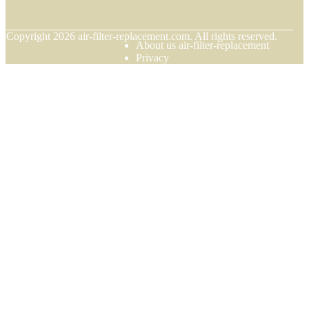
© Copyright
2026
air-filter-replacement.com. All rights reserved.
About us air-filter-replacement
Privacy